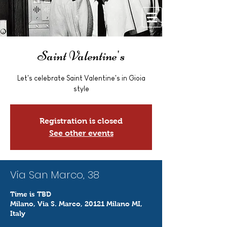
Saint Valentine's
Let's celebrate Saint Valentine's in Gioia
style
Registration is closed
See other events
Via San Marco, 38
Time is TBD
Milano, Via S. Marco, 20121 Milano MI,
Italy