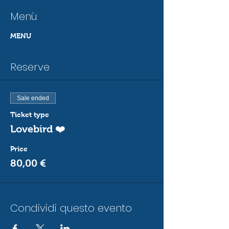
Menù
MENU
Reserve
Sale ended
Ticket type
Lovebird ❤️
Price
80,00 €
Condividi questo evento