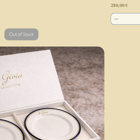
Price
280,00 €
Out of Stock