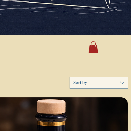
Sort by