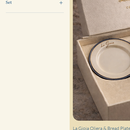
Set
2
4
6
La Gioia Oliera & Bread Plate