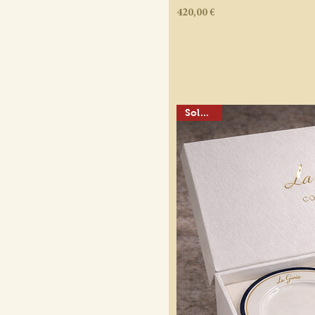
Price
420,00 €
Sold out