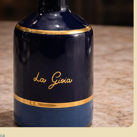
Quick View
oia