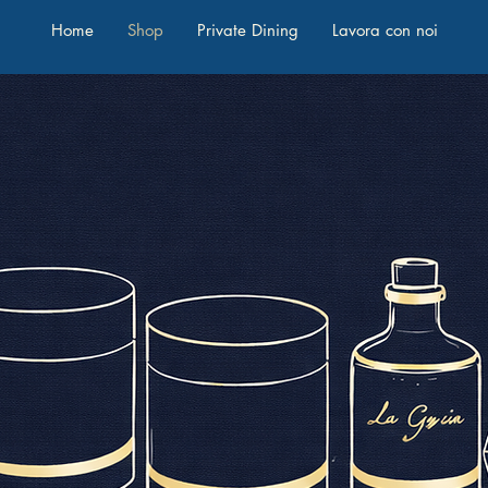
Home
Shop
Private Dining
Lavora con noi