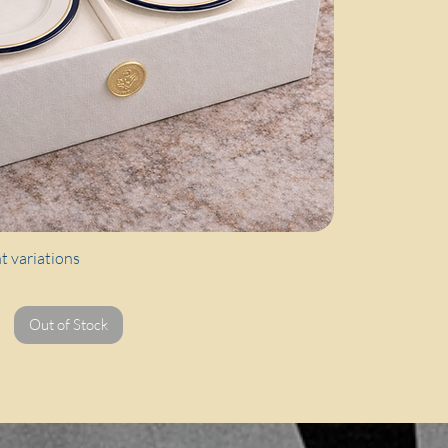
Quick View
nt variations
Out of Stock