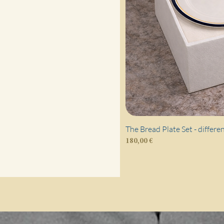
The Bread Plate Set - differe
Price
180,00 €