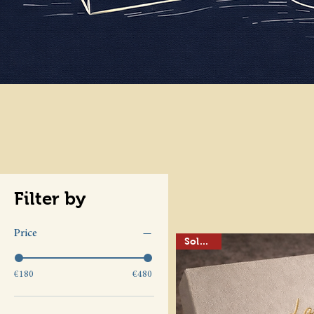
Filter by
Price
Sold out
€180
€480