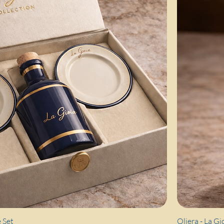
Quick View
 Set
Oliera - La Gi